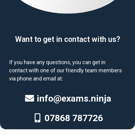
Want to get in contact with us?
If you have any questions, you can get in
contact with one of our friendly team members
via phone and email at:
info@exams.ninja
07868 787726