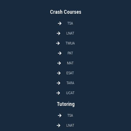
Crash Courses
TSA
LNAT
TMUA
PAT
MAT
ESAT
TARA
UCAT
Tutoring
TSA
LNAT