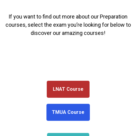
If you want to find out more about our Preparation
courses, select the exam you’re looking for below to
discover our amazing courses!
LNAT Course
TMUA Course