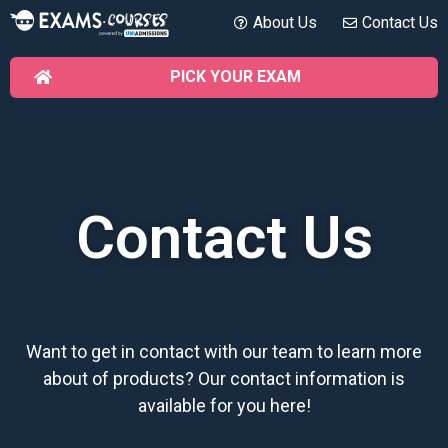
About Us
Contact Us
PICK YOUR EXAM
Contact Us
Want to get in contact with our team to learn more
about of products? Our contact information is
available for you here!