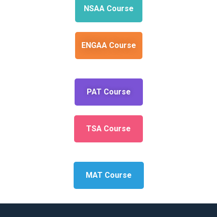
NSAA Course
ENGAA Course
PAT Course
TSA Course
MAT Course