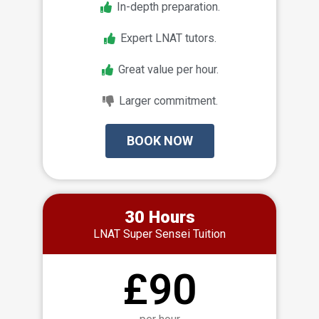
In-depth preparation.
Expert LNAT tutors.
Great value per hour.
Larger commitment.
BOOK NOW
30 Hours
LNAT Super Sensei Tuition
£90