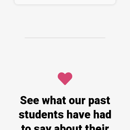
See what our past
students have had
to say about their