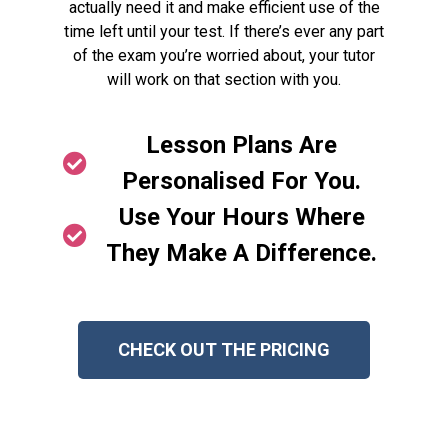
actually need it and make efficient use of the
time left until your test. If there’s ever any part
of the exam you’re worried about, your tutor
will work on that section with you.
Lesson Plans Are
Personalised For You.
Use Your Hours Where
They Make A Difference.
CHECK OUT THE PRICING