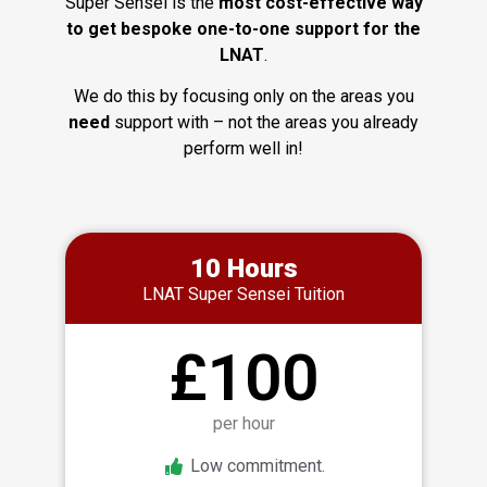
Super Sensei is the
most cost-effective way
to get bespoke one-to-one support for the
LNAT
.
We do this by focusing only on the areas you
need
support with – not the areas you already
perform well in!
10 Hours
LNAT Super Sensei Tuition
£100
per hour
Low commitment.