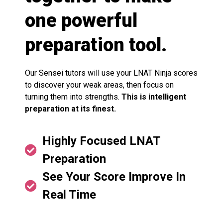
one powerful
preparation tool.
Our Sensei tutors will use your LNAT Ninja scores
to discover your weak areas, then focus on
turning them into strengths.
This is intelligent
preparation at its finest.
Highly Focused LNAT
Preparation
See Your Score Improve In
Real Time