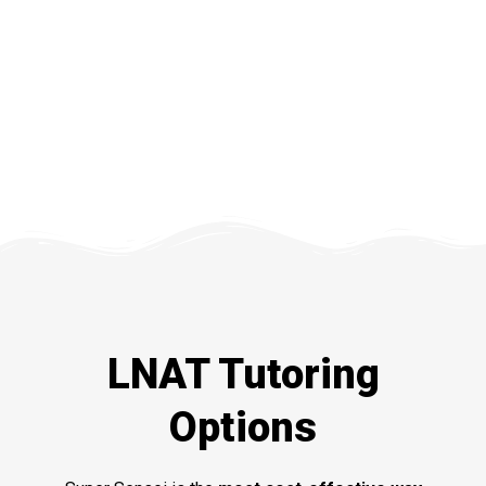
LNAT Tutoring
Options