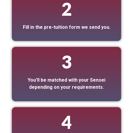
2
Fill in the pre-tuition form we send you.
3
You’ll be matched with your Sensei
depending on your requirements.
4