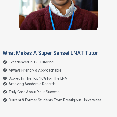
What Makes A Super Sensei LNAT Tutor
Experienced In 1-1 Tutoring
Always Friendly & Approachable
Scored In The Top 10% For The LNAT
Amazing Academic Records
Truly Care About Your Success
Current & Former Students From Prestigious Universities