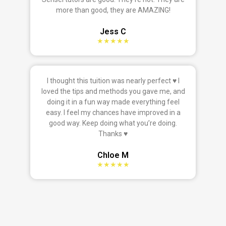
more than good, they are AMAZING!
Jess C
★★★★★
I thought this tuition was nearly perfect ♥ I
loved the tips and methods you gave me, and
doing it in a fun way made everything feel
easy. I feel my chances have improved in a
good way. Keep doing what you’re doing.
Thanks ♥
Chloe M
★★★★★