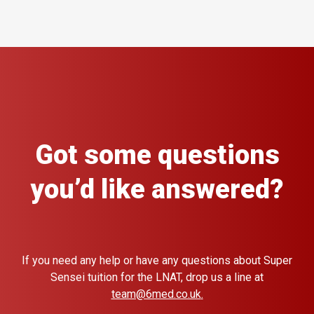
Got some questions
you’d like answered?
If you need any help or have any questions about Super
Sensei tuition for the LNAT, drop us a line at
team@6med.co.uk
.