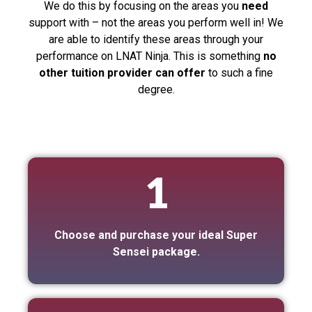
We do this by focusing on the areas you
need
support with – not the areas you perform well in! We
are able to identify these areas through your
performance on LNAT Ninja. This is something
no
other tuition provider can offer
to such a fine
degree.
1
Choose and purchase your ideal Super
Sensei package.