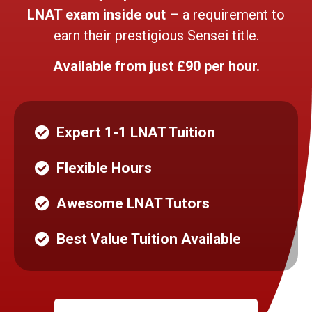
LNAT exam inside out
– a requirement to
earn their prestigious Sensei title.
Available from just £90 per hour.
Expert 1-1 LNAT Tuition
Flexible Hours
Awesome LNAT Tutors
Best Value Tuition Available