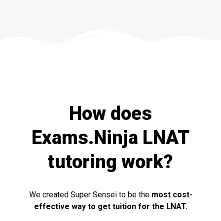
How does
Exams.Ninja LNAT
tutoring work?
We created Super Sensei to be the
most cost-
effective way to get tuition for the LNAT.