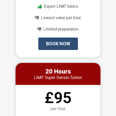
Expert LNAT tutors.
Lowest value per hour.
Limited preparation.
BOOK NOW
20 Hours
LNAT Super Sensei Tuition
£95
per hour