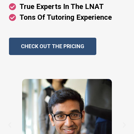
True Experts In The LNAT
Tons Of Tutoring Experience
CHECK OUT THE PRICING