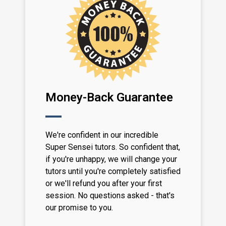
Money-Back Guarantee
We're confident in our incredible
Super Sensei tutors. So confident that,
if you're unhappy, we will change your
tutors until you're completely satisfied
or we'll refund you after your first
session. No questions asked - that's
our promise to you.