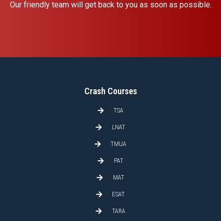
Our friendly team will get back to you as soon as possible.
Crash Courses
TSA
LNAT
TMUA
PAT
MAT
ESAT
TARA