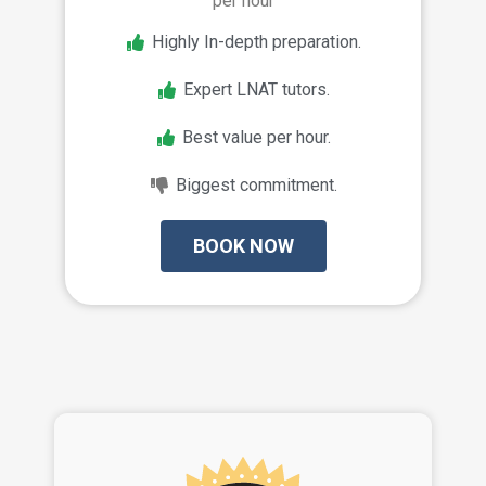
per hour
Highly In-depth preparation.
Expert LNAT tutors.
Best value per hour.
Biggest commitment.
BOOK NOW