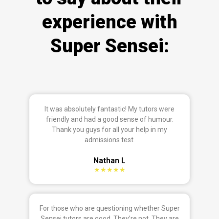
experience with
Super Sensei:
It was absolutely fantastic! My tutors were
friendly and had a good sense of humour.
Thank you guys for all your help in my
admissions test.
Nathan L
★★★★★
For those who are questioning whether Super
Sensei tutors are good. They’re not. They are