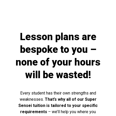
Lesson plans are
bespoke to you –
none of your hours
will be wasted!
Every student has their own strengths and
weaknesses.
That’s why all of our Super
Sensei tuition is tailored to your specific
requirements
– we’ll help you where you