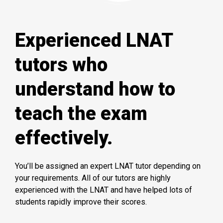
Experienced LNAT
tutors who
understand how to
teach the exam
effectively.
You’ll be assigned an expert LNAT tutor depending on
your requirements. All of our tutors are highly
experienced with the LNAT and have helped lots of
students rapidly improve their scores.