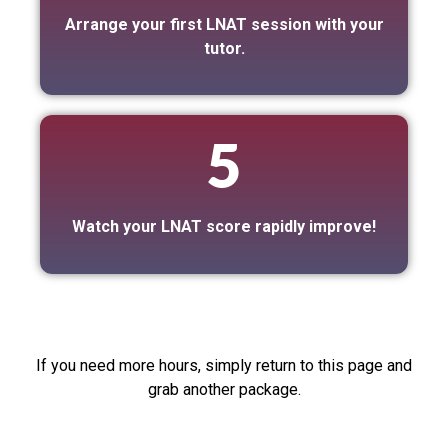
Arrange your first LNAT session with your
tutor.
5
Watch your LNAT score rapidly improve!
If you need more hours, simply return to this page and
grab another package.