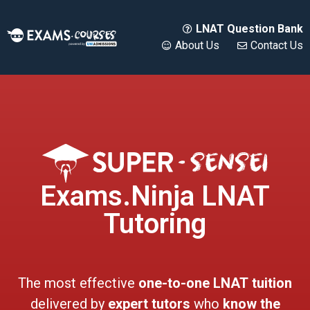
LNAT Question Bank
About Us
Contact Us
Exams.Ninja LNAT
Tutoring
The most effective
one-to-one LNAT
tuition
delivered by
expert tutors
who
know the