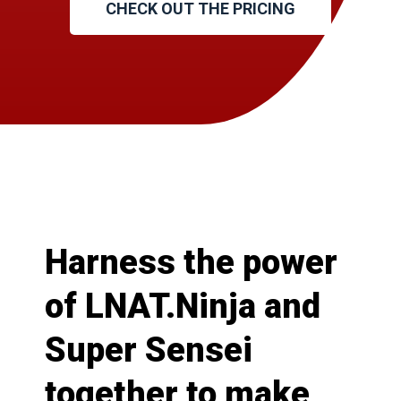
CHECK OUT THE PRICING
Harness the power
of LNAT.Ninja and
Super Sensei
together to make