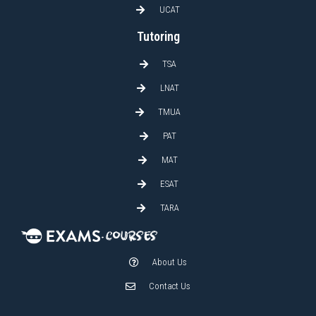
UCAT
Tutoring
TSA
LNAT
TMUA
PAT
MAT
ESAT
TARA
About Us
Contact Us