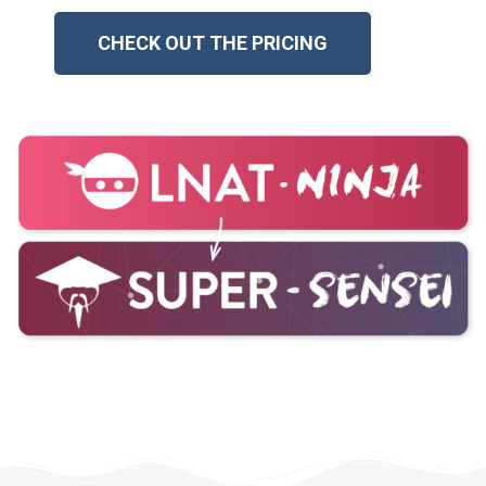
CHECK OUT THE PRICING