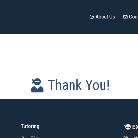
About Us
Con
Thank You!
Tutoring