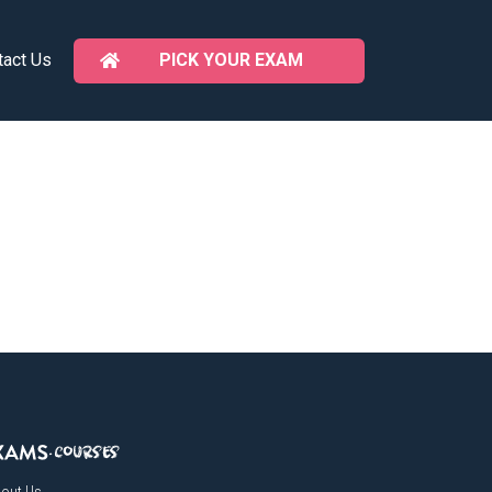
PICK YOUR EXAM
tact Us