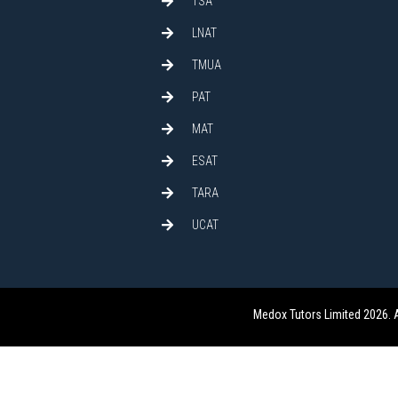
TSA
LNAT
TMUA
PAT
MAT
ESAT
TARA
UCAT
Medox Tutors Limited 2026. 