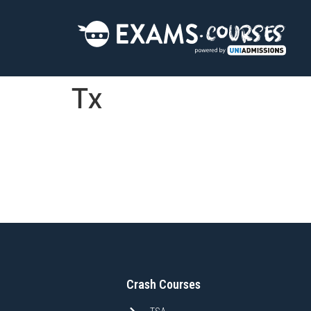
Tx
Crash Courses