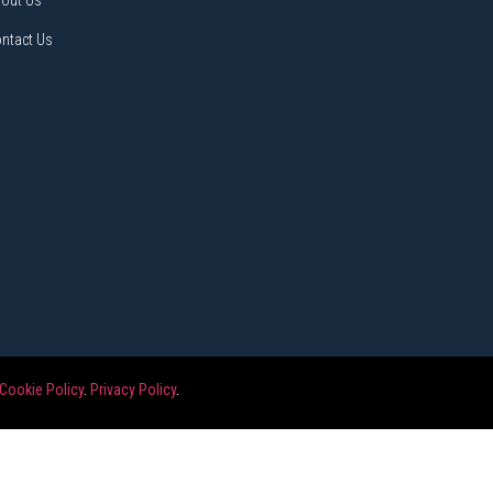
out Us
ntact Us
Cookie Policy
.
Privacy Policy
.