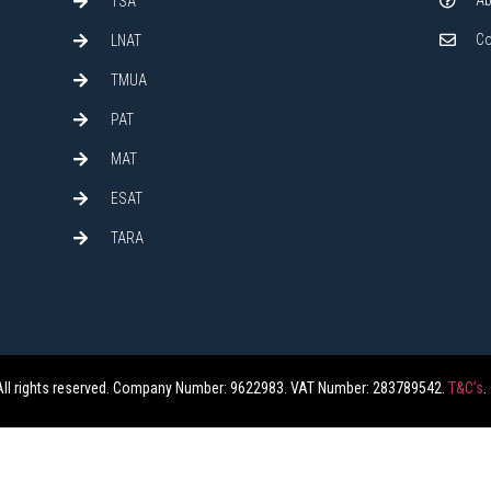
Ab
TSA
Co
LNAT
TMUA
PAT
MAT
ESAT
TARA
All rights reserved. Company Number: 9622983. VAT Number: 283789542.
T&C’s
.