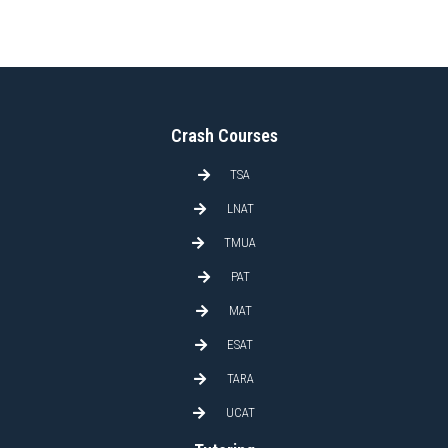
Crash Courses
TSA
LNAT
TMUA
PAT
MAT
ESAT
TARA
UCAT