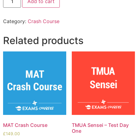
Add to cart
Category:
Crash Course
Related products
MAT Crash Course
TMUA Sensei – Test Day
One
£
149.00