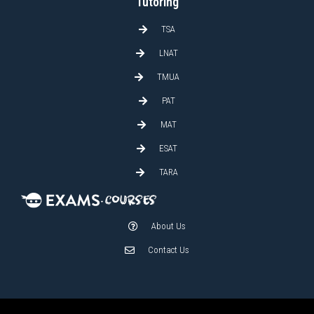
Tutoring
TSA
LNAT
TMUA
PAT
MAT
ESAT
TARA
About Us
Contact Us