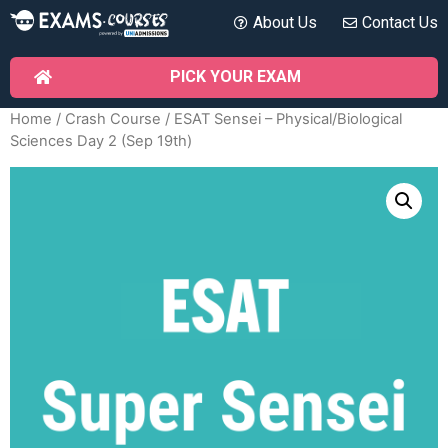
About Us
Contact Us
PICK YOUR EXAM
Home
/
Crash Course
/ ESAT Sensei – Physical/Biological
Sciences Day 2 (Sep 19th)