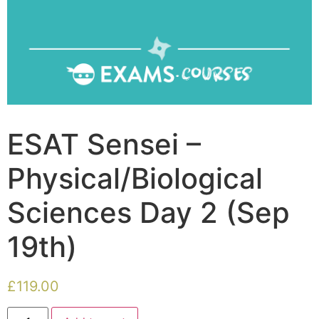
ESAT Sensei –
Physical/Biological
Sciences Day 2 (Sep
19th)
£
119.00