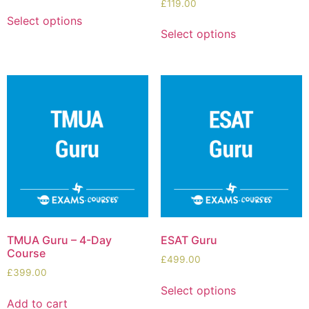
£
119.00
Select options
Select options
TMUA Guru – 4-Day
ESAT Guru
Course
£
499.00
£
399.00
Select options
Add to cart