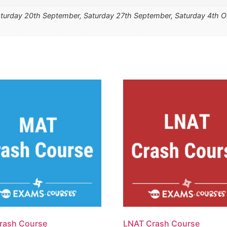
turday 20th September, Saturday 27th September, Saturday 4th O
rash Course
LNAT Crash Course