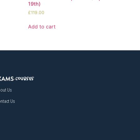
19th)
£
119.00
Add to cart
out Us
ntact Us