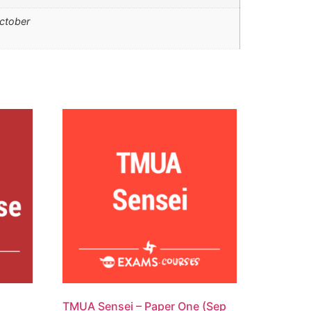
ctober
TMUA Sensei – Paper One (Sep