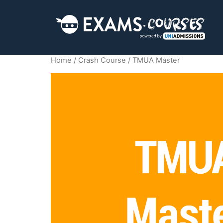
Home
/
Crash Course
/ TMUA Master