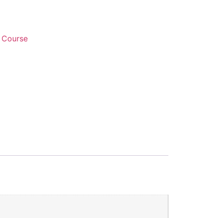
 Course