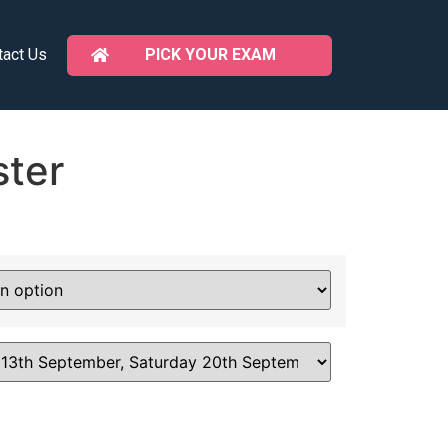
PICK YOUR EXAM
tact Us
ter