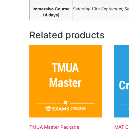
Immersive Course
Saturday 13th September, Sa
(4 days)
Related products
TMUA Master Package
MAT C