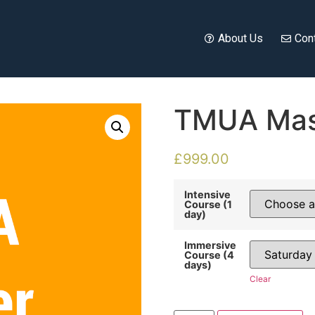
About Us
Con
TMUA Mas
£
999.00
Intensive
Course (1
day)
Immersive
Course (4
days)
Clear