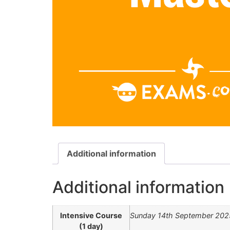
Additional information
Additional information
Intensive Course
Sunday 14th September 202
(1 day)