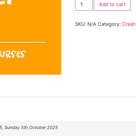
Add to cart
SKU:
N/A
Category:
Crash
5, Sunday 5th October 2025