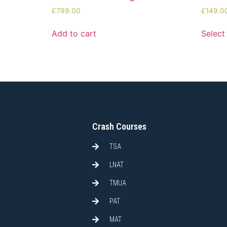
£
799.00
£
149.0
Add to cart
Select
Crash Courses
TSA
LNAT
TMUA
PAT
MAT