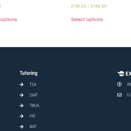
0
£
119.00
–
£
149.00
 options
Select options
Tutoring
Ab
TSA
Co
LNAT
TMUA
PAT
MAT