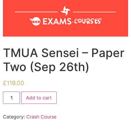
TMUA Sensei – Paper
Two (Sep 26th)
£
119.00
Add to cart
Category:
Crash Course