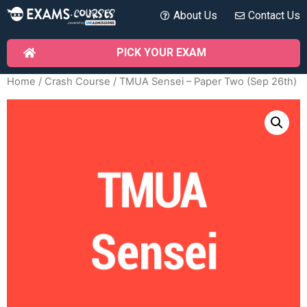
About Us
Contact Us
PICK YOUR EXAM
Home
/
Crash Course
/ TMUA Sensei – Paper Two (Sep 26th)