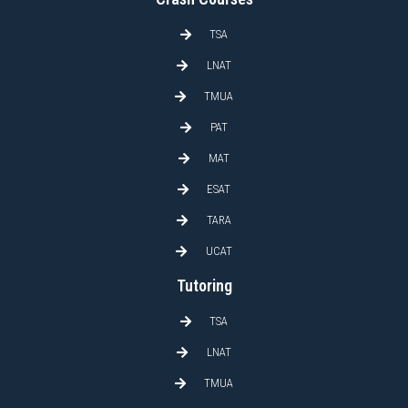
TSA
LNAT
TMUA
PAT
MAT
ESAT
TARA
UCAT
Tutoring
TSA
LNAT
TMUA