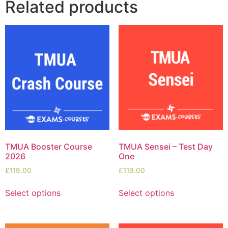
Related products
TMUA Booster Course
TMUA Sensei – Test Day
2026
One
£
119.00
£
119.00
Select options
Select options