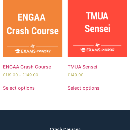
ENGAA Crash Course
TMUA Sensei
£
119.00
–
£
149.00
£
149.00
Select options
Select options
Crash Courses