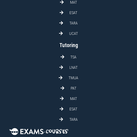
MAT
ESAT
TARA
UCAT
Tutoring
TSA
LNAT
TMUA
PAT
MAT
ESAT
TARA