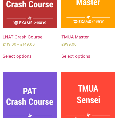
LNAT Crash Course
TMUA Master
£
119.00
–
£
149.00
£
999.00
Select options
Select options