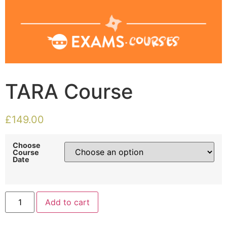
TARA Course
£
149.00
Choose
Course
Date
Add to cart