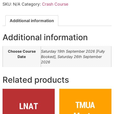
SKU:
N/A
Category:
Crash Course
Additional information
Additional information
Choose Course
Saturday 19th September 2026 [Fully
Date
Booked], Saturday 26th September
2026
Related products