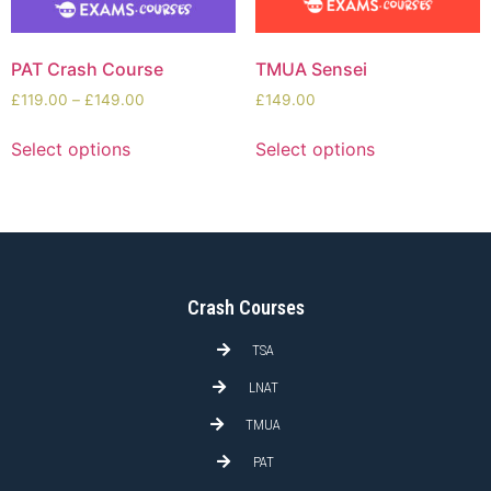
PAT Crash Course
TMUA Sensei
£
119.00
–
£
149.00
£
149.00
Select options
Select options
Crash Courses
TSA
LNAT
TMUA
PAT