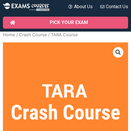
About Us
Contact Us
PICK YOUR EXAM
Home
/
Crash Course
/ TARA Course