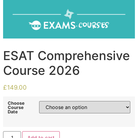
ESAT Comprehensive
Course 2026
£
149.00
Choose
Course
Date
Add to cart