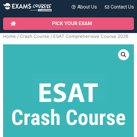
About Us
Contact Us
PICK YOUR EXAM
Home
/
Crash Course
/ ESAT Comprehensive Course 2026