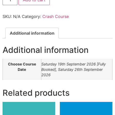
SKU:
N/A
Category:
Crash Course
Additional information
Additional information
Choose Course
Saturday 19th September 2026 [Fully
Date
Booked], Saturday 26th September
2026
Related products