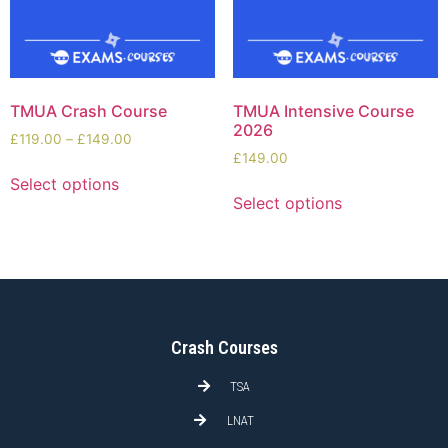
TMUA Crash Course
TMUA Intensive Course
2026
£
119.00
–
£
149.00
£
149.00
Select options
Select options
Crash Courses
TSA
LNAT