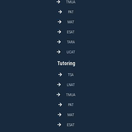
TMUA
PAT
MAT
ESAT
TARA
UCAT
Tutoring
TSA
LNAT
TMUA
PAT
MAT
ESAT