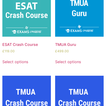
ESAT Crash Course
TMUA Guru
£
119.00
£
499.00
Select options
Select options