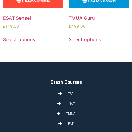
ESAT Sensei
TMUA Guru
£
149.00
£
499.00
Select options
Select options
Crash Courses
TSA
LNAT
TMUA
PAT