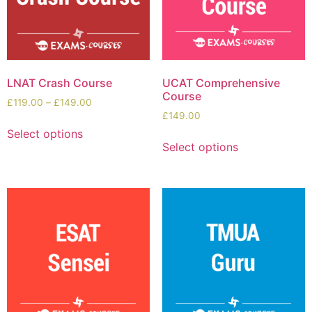
LNAT Crash Course
UCAT Comprehensive
Course
£
119.00
–
£
149.00
£
149.00
Select options
Select options