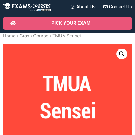
About Us
Contact Us
PICK YOUR EXAM
Home
/
Crash Course
/ TMUA Sensei