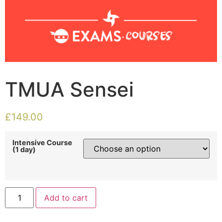
TMUA Sensei
£
149.00
Intensive Course
(1 day)
Add to cart