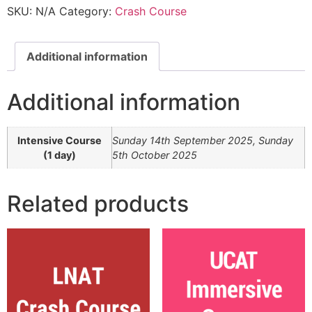
SKU:
N/A
Category:
Crash Course
Additional information
Additional information
Intensive Course
Sunday 14th September 2025, Sunday
(1 day)
5th October 2025
Related products