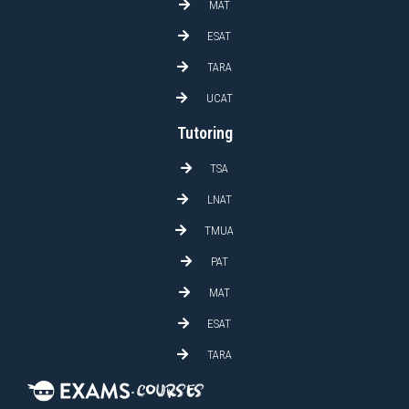
MAT
ESAT
TARA
UCAT
Tutoring
TSA
LNAT
TMUA
PAT
MAT
ESAT
TARA