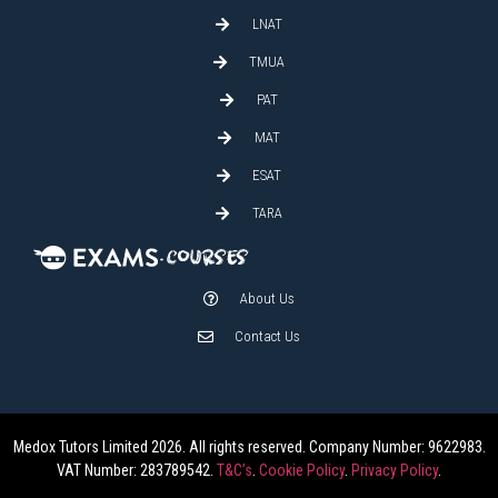
LNAT
TMUA
PAT
MAT
ESAT
TARA
About Us
Contact Us
Medox Tutors Limited 2026. All rights reserved. Company Number: 9622983.
VAT Number: 283789542.
T&C’s
.
Cookie Policy
.
Privacy Policy
.