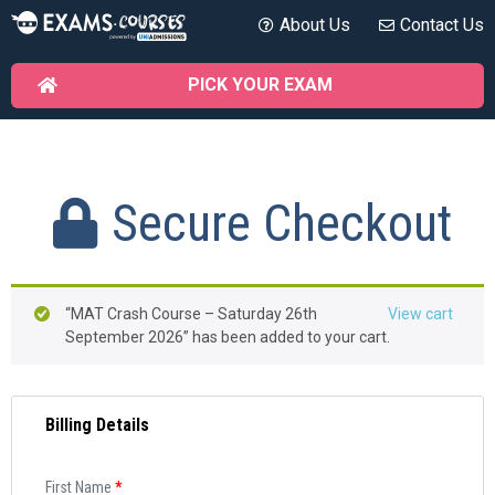
About Us
Contact Us
PICK YOUR EXAM
Secure Checkout
“MAT Crash Course – Saturday 26th
View cart
September 2026” has been added to your cart.
Billing Details
First Name
*