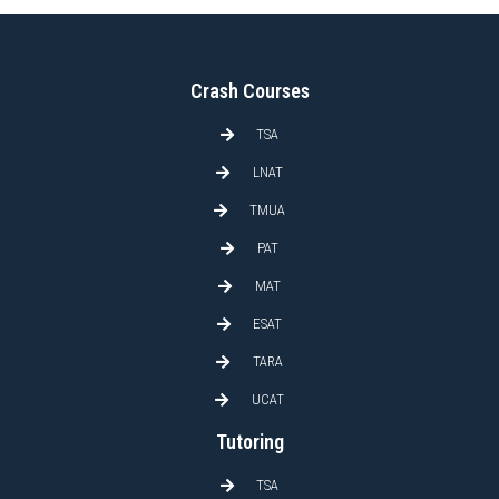
Crash Courses
TSA
LNAT
TMUA
PAT
MAT
ESAT
TARA
UCAT
Tutoring
TSA