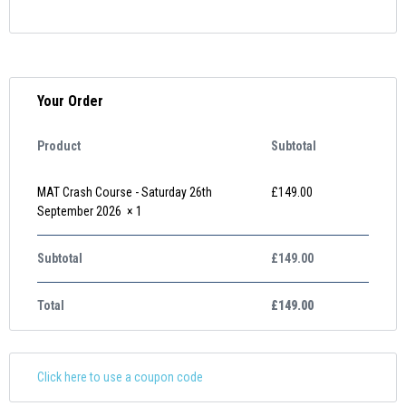
Your Order
Product
Subtotal
MAT Crash Course - Saturday 26th
£
149.00
September 2026
× 1
Subtotal
£
149.00
Total
£
149.00
Click here to use a coupon code