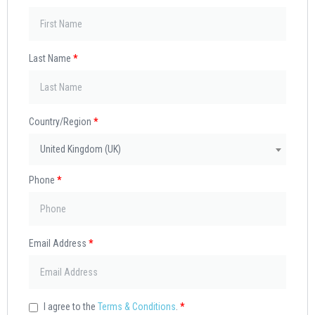
Last Name
*
Country/Region
*
United Kingdom (UK)
Phone
*
Email Address
*
I agree to the
Terms & Conditions
.
*