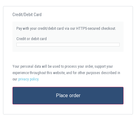
Credit/Debit Card
Pay with your credit/debit card via our HTTPS-secured checkout.
Credit or debit card
Your personal data will be used to process your order, support your
experience throughout this website, and for other purposes described in
our
privacy policy
.
Place order