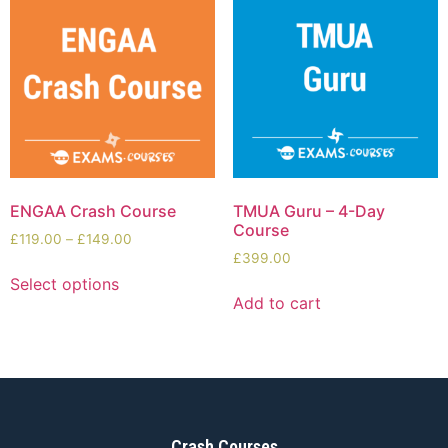
ENGAA Crash Course
TMUA Guru – 4-Day
Course
£
119.00
–
£
149.00
£
399.00
Select options
Add to cart
Crash Courses