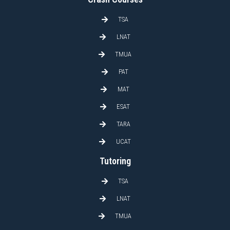
TSA
LNAT
TMUA
PAT
MAT
ESAT
TARA
UCAT
Tutoring
TSA
LNAT
TMUA