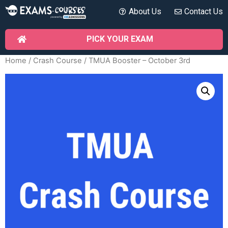
About Us
Contact Us
PICK YOUR EXAM
Home
/
Crash Course
/ TMUA Booster – October 3rd