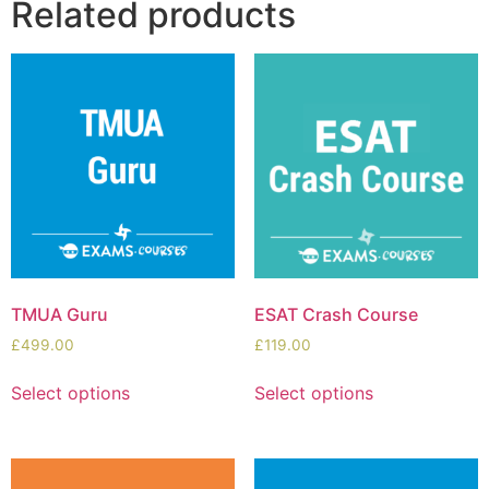
Related products
TMUA Guru
ESAT Crash Course
£
499.00
£
119.00
Select options
Select options