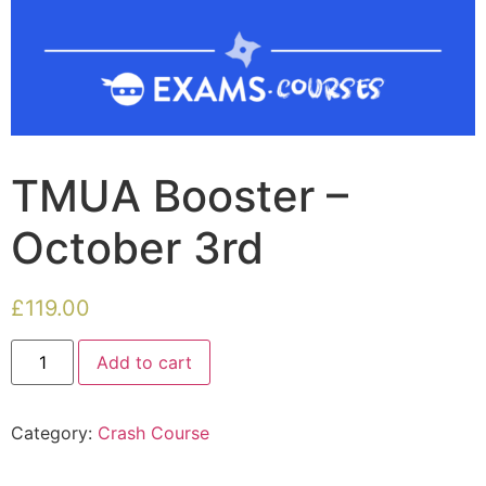
TMUA Booster –
October 3rd
£
119.00
Add to cart
Category:
Crash Course