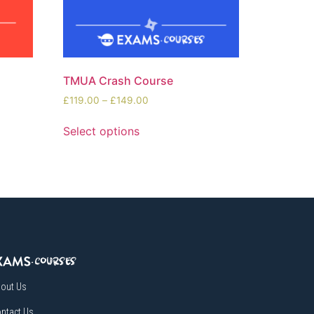
TMUA Crash Course
£
119.00
–
£
149.00
Select options
out Us
ntact Us