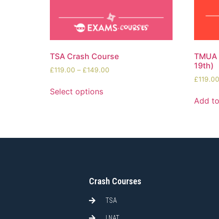
TSA Crash Course
TMUA S
19th)
£
119.00
–
£
149.00
£
119.0
Select options
Add to
Crash Courses
TSA
LNAT