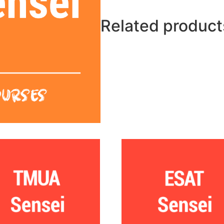
Related product