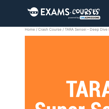
Home
/
Crash Course
/ TARA Sensei – Deep Dive 