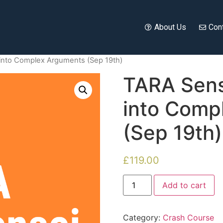
About Us
Con
into Complex Arguments (Sep 19th)
TARA Sens
into Comp
(Sep 19th)
£
119.00
Add to cart
Category:
Crash Course