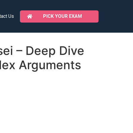
PICK YOUR EXAM
tact Us
ei – Deep Dive
lex Arguments