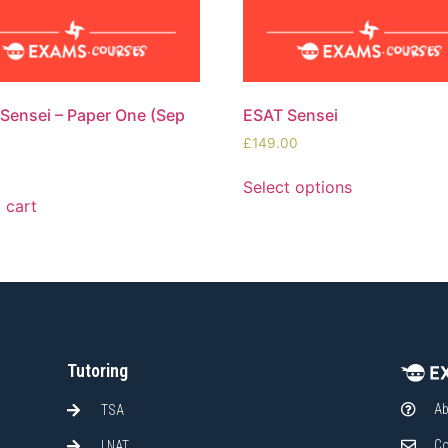
ensei – Paper One (Sep
ESAT Sensei
£
149.00
0
Select options
 cart
Tutoring
Ab
TSA
Co
LNAT