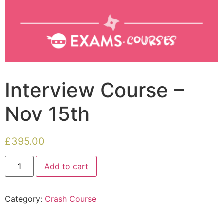
Interview Course –
Nov 15th
£
395.00
Add to cart
Category:
Crash Course