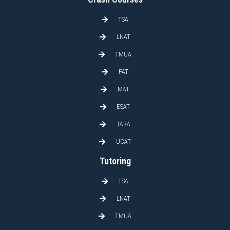
TSA
LNAT
TMUA
PAT
MAT
ESAT
TARA
UCAT
Tutoring
TSA
LNAT
TMUA