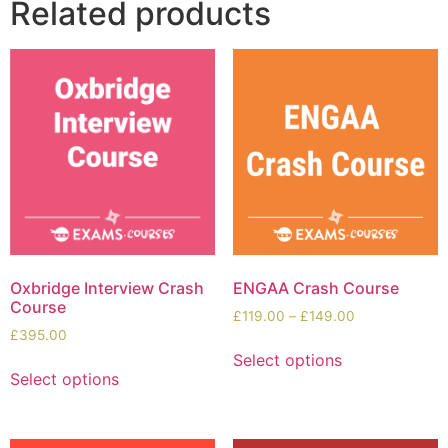
Related products
Oxbridge Interview Crash
ENGAA Crash Course
Course
£
119.00
–
£
149.00
£
395.00
Select options
Select options