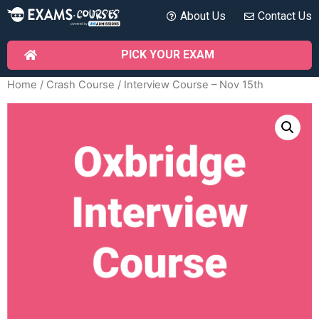
About Us
Contact Us
PICK YOUR EXAM
Home
/
Crash Course
/ Interview Course – Nov 15th