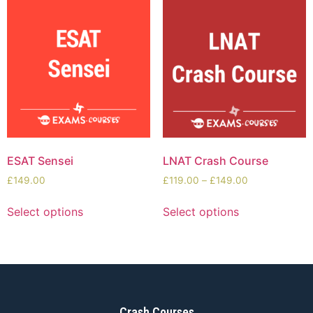
ESAT Sensei
LNAT Crash Course
£
149.00
£
119.00
–
£
149.00
Select options
Select options
Crash Courses