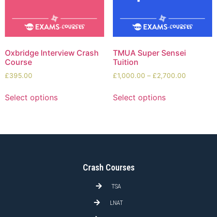
Oxbridge Interview Crash
TMUA Super Sensei
Course
Tuition
£
395.00
£
1,000.00
–
£
2,700.00
Select options
Select options
Crash Courses
TSA
LNAT