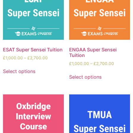
ESAT Super Sensei Tuition
ENGAA Super Sensei
Tuition
£
1,000.00
–
£
2,700.00
£
1,000.00
–
£
2,700.00
Select options
Select options