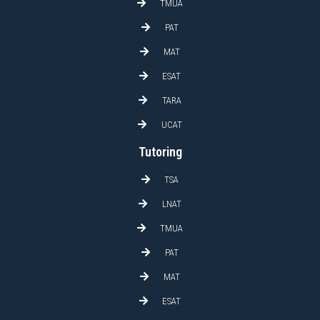
TMUA
PAT
MAT
ESAT
TARA
UCAT
Tutoring
TSA
LNAT
TMUA
PAT
MAT
ESAT