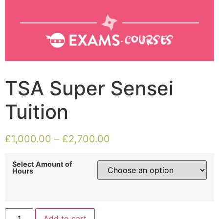
TSA Super Sensei
Tuition
£
1,000.00
–
£
2,700.00
Select Amount of
Hours
Add to cart