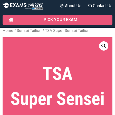
About Us
Contact Us
PICK YOUR EXAM
Home
/
Sensei Tuition
/ TSA Super Sensei Tuition