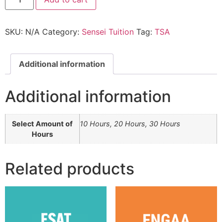
SKU:
N/A
Category:
Sensei Tuition
Tag:
TSA
Additional information
Additional information
Select Amount of
10 Hours, 20 Hours, 30 Hours
Hours
Related products