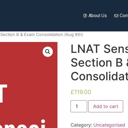
About Us
Con
Section B & Exam Consolidation (Aug 8th)
LNAT Sens
Section B
Consolidat
£
119.00
Add to cart
Category:
Uncategorised