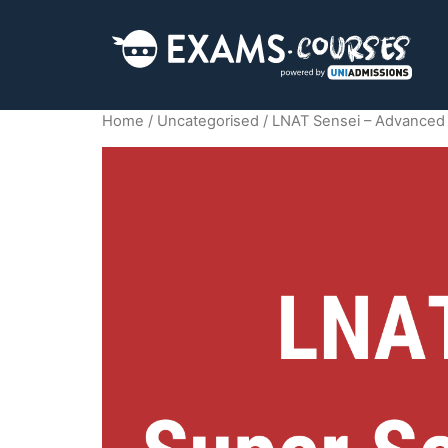
Home
/
Uncategorised
/ LNAT Sensei – Advanced 