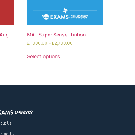
(Aug
MAT Super Sensei Tuition
£
1,000.00
–
£
2,700.00
Select options
out Us
ntact Us