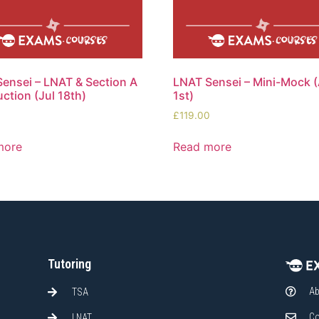
ensei – LNAT & Section A
LNAT Sensei – Mini-Mock 
uction (Jul 18th)
1st)
0
£
119.00
more
Read more
Tutoring
Ab
TSA
Co
LNAT