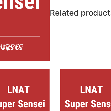
Related product