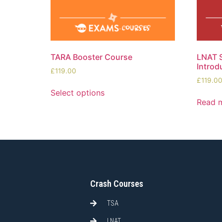
TARA Booster Course
LNAT S
Introd
£
119.00
£
119.0
Select options
Read 
Crash Courses
TSA
LNAT