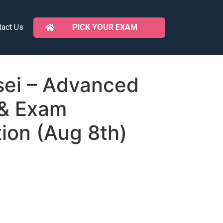
PICK YOUR EXAM
tact Us
ei – Advanced
 & Exam
ion (Aug 8th)